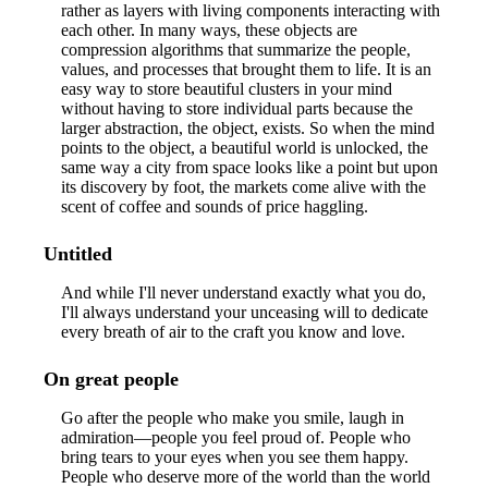
rather as layers with living components interacting with
each other. In many ways, these objects are
compression algorithms that summarize the people,
values, and processes that brought them to life. It is an
easy way to store beautiful clusters in your mind
without having to store individual parts because the
larger abstraction, the object, exists. So when the mind
points to the object, a beautiful world is unlocked, the
same way a city from space looks like a point but upon
its discovery by foot, the markets come alive with the
scent of coffee and sounds of price haggling.
Untitled
And while I'll never understand exactly what you do,
I'll always understand your unceasing will to dedicate
every breath of air to the craft you know and love.
On great people
Go after the people who make you smile, laugh in
admiration—people you feel proud of. People who
bring tears to your eyes when you see them happy.
People who deserve more of the world than the world