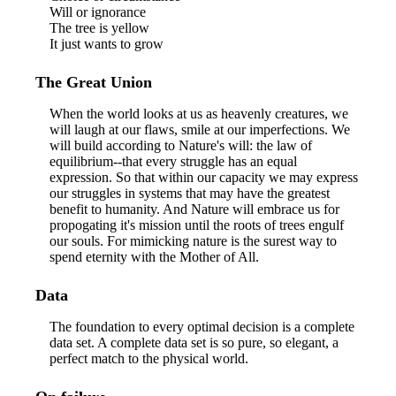
Will or ignorance
The tree is yellow
It just wants to grow
The Great Union
When the world looks at us as heavenly creatures, we
will laugh at our flaws, smile at our imperfections. We
will build according to Nature's will: the law of
equilibrium--that every struggle has an equal
expression. So that within our capacity we may express
our struggles in systems that may have the greatest
benefit to humanity. And Nature will embrace us for
propogating it's mission until the roots of trees engulf
our souls. For mimicking nature is the surest way to
spend eternity with the Mother of All.
Data
The foundation to every optimal decision is a complete
data set. A complete data set is so pure, so elegant, a
perfect match to the physical world.