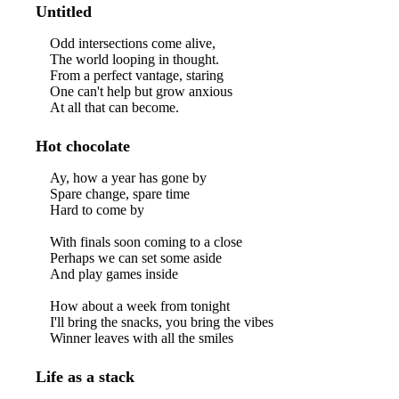
Untitled
Odd intersections come alive,
The world looping in thought.
From a perfect vantage, staring
One can't help but grow anxious
At all that can become.
Hot chocolate
Ay, how a year has gone by
Spare change, spare time
Hard to come by
With finals soon coming to a close
Perhaps we can set some aside
And play games inside
How about a week from tonight
I'll bring the snacks, you bring the vibes
Winner leaves with all the smiles
Life as a stack