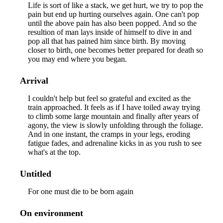
Life is sort of like a stack, we get hurt, we try to pop the
pain but end up hurting ourselves again. One can't pop
until the above pain has also been popped. And so the
resultion of man lays inside of himself to dive in and
pop all that has pained him since birth. By moving
closer to birth, one becomes better prepared for death so
you may end where you began.
Arrival
I couldn't help but feel so grateful and excited as the
train approached. It feels as if I have toiled away trying
to climb some large mountain and finally after years of
agony, the view is slowly unfolding through the foliage.
And in one instant, the cramps in your legs, eroding
fatigue fades, and adrenaline kicks in as you rush to see
what's at the top.
Untitled
For one must die to be born again
On environment