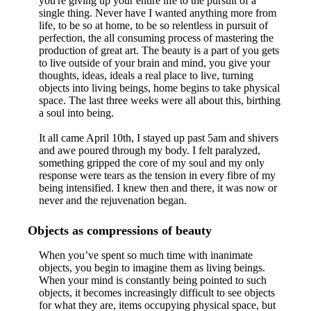
you're giving up your entire life to the pursuit of a
single thing. Never have I wanted anything more from
life, to be so at home, to be so relentless in pursuit of
perfection, the all consuming process of mastering the
production of great art. The beauty is a part of you gets
to live outside of your brain and mind, you give your
thoughts, ideas, ideals a real place to live, turning
objects into living beings, home begins to take physical
space. The last three weeks were all about this, birthing
a soul into being.
It all came April 10th, I stayed up past 5am and shivers
and awe poured through my body. I felt paralyzed,
something gripped the core of my soul and my only
response were tears as the tension in every fibre of my
being intensified. I knew then and there, it was now or
never and the rejuvenation began.
Objects as compressions of beauty
When you’ve spent so much time with inanimate
objects, you begin to imagine them as living beings.
When your mind is constantly being pointed to such
objects, it becomes increasingly difficult to see objects
for what they are, items occupying physical space, but