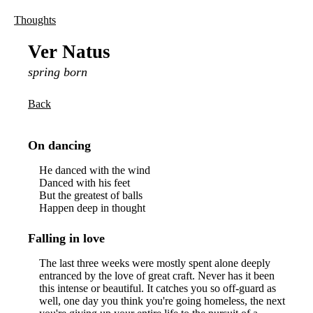
Thoughts
Ver Natus
spring born
Back
On dancing
He danced with the wind
Danced with his feet
But the greatest of balls
Happen deep in thought
Falling in love
The last three weeks were mostly spent alone deeply
entranced by the love of great craft. Never has it been
this intense or beautiful. It catches you so off-guard as
well, one day you think you're going homeless, the next