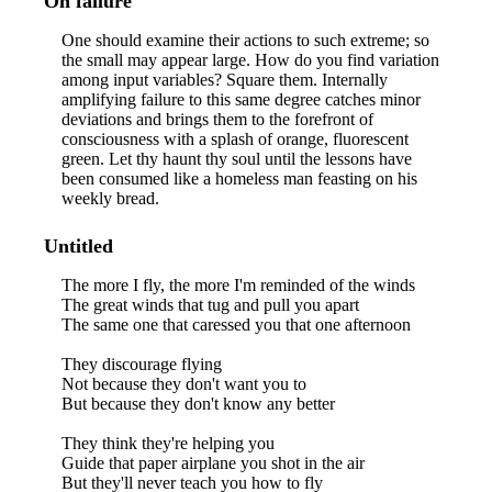
On failure
One should examine their actions to such extreme; so
the small may appear large. How do you find variation
among input variables? Square them. Internally
amplifying failure to this same degree catches minor
deviations and brings them to the forefront of
consciousness with a splash of orange, fluorescent
green. Let thy haunt thy soul until the lessons have
been consumed like a homeless man feasting on his
weekly bread.
Untitled
The more I fly, the more I'm reminded of the winds
The great winds that tug and pull you apart
The same one that caressed you that one afternoon
They discourage flying
Not because they don't want you to
But because they don't know any better
They think they're helping you
Guide that paper airplane you shot in the air
But they'll never teach you how to fly