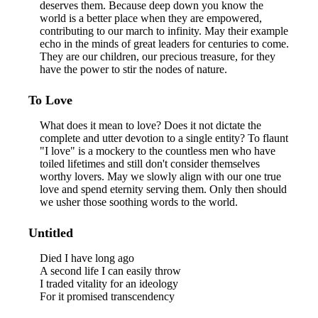
deserves them. Because deep down you know the
world is a better place when they are empowered,
contributing to our march to infinity. May their example
echo in the minds of great leaders for centuries to come.
They are our children, our precious treasure, for they
have the power to stir the nodes of nature.
To Love
What does it mean to love? Does it not dictate the
complete and utter devotion to a single entity? To flaunt
"I love" is a mockery to the countless men who have
toiled lifetimes and still don't consider themselves
worthy lovers. May we slowly align with our one true
love and spend eternity serving them. Only then should
we usher those soothing words to the world.
Untitled
Died I have long ago
A second life I can easily throw
I traded vitality for an ideology
For it promised transcendency