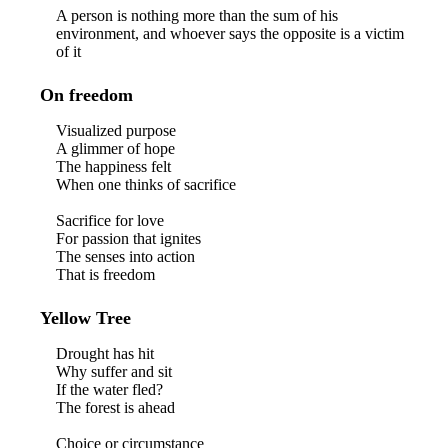
A person is nothing more than the sum of his
environment, and whoever says the opposite is a victim
of it
On freedom
Visualized purpose
A glimmer of hope
The happiness felt
When one thinks of sacrifice
Sacrifice for love
For passion that ignites
The senses into action
That is freedom
Yellow Tree
Drought has hit
Why suffer and sit
If the water fled?
The forest is ahead
Choice or circumstance